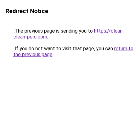
Redirect Notice
The previous page is sending you to
https://clean-
clean-peru.com
.
If you do not want to visit that page, you can
return to
the previous page
.