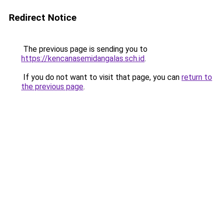
Redirect Notice
The previous page is sending you to
https://kencanasemidangalas.sch.id
.
If you do not want to visit that page, you can
return to
the previous page
.