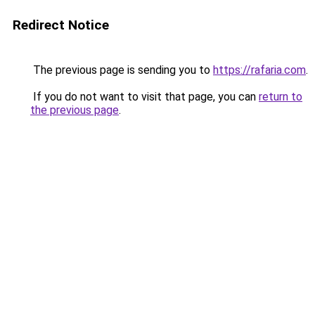
Redirect Notice
The previous page is sending you to
https://rafaria.com
.
If you do not want to visit that page, you can
return to
the previous page
.