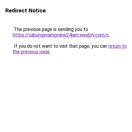
Redirect Notice
The previous page is sending you to
https://sabungayamonline24jam.weebly.com/c
.
If you do not want to visit that page, you can
return to
the previous page
.