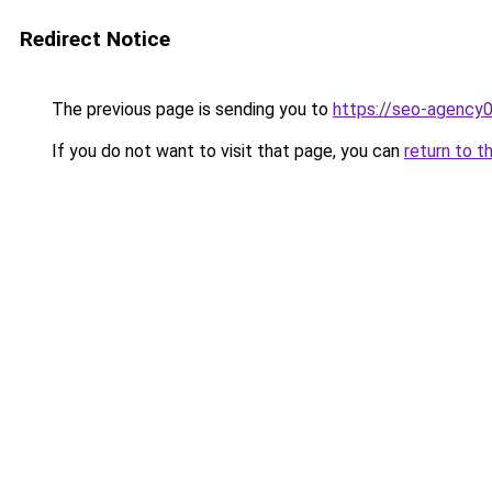
Redirect Notice
The previous page is sending you to
https://seo-agency
If you do not want to visit that page, you can
return to t