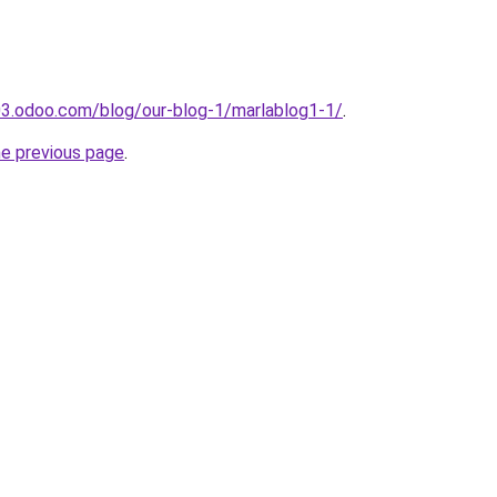
03.odoo.com/blog/our-blog-1/marlablog1-1/
.
he previous page
.