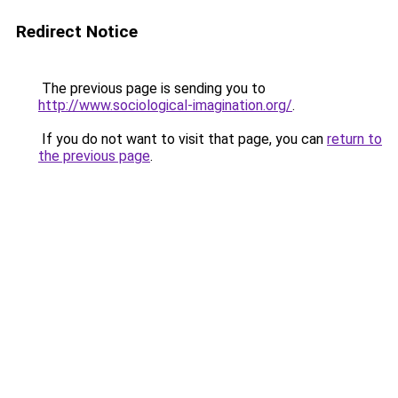
Redirect Notice
The previous page is sending you to
http://www.sociological-imagination.org/
.
If you do not want to visit that page, you can
return to
the previous page
.