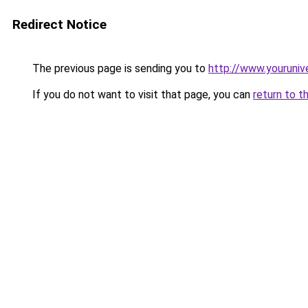
Redirect Notice
The previous page is sending you to
http://www.youruniv
If you do not want to visit that page, you can
return to t