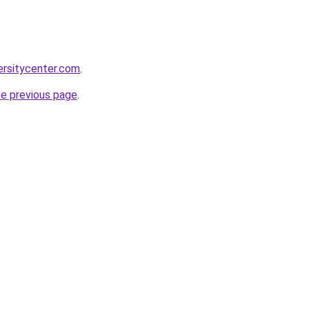
ersitycenter.com
.
he previous page
.