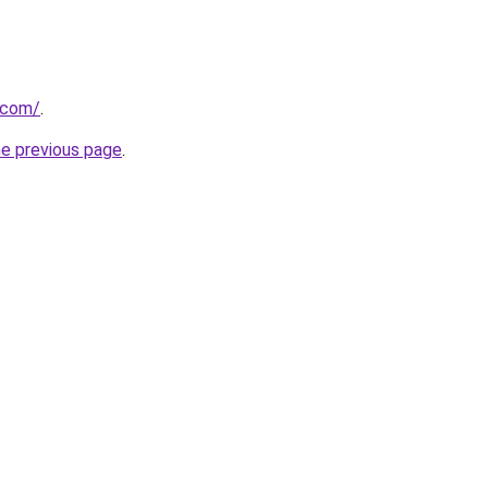
.com/
.
he previous page
.