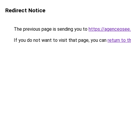
Redirect Notice
The previous page is sending you to
https://agenceosee
If you do not want to visit that page, you can
return to t