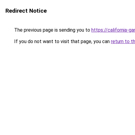
Redirect Notice
The previous page is sending you to
https://california-g
If you do not want to visit that page, you can
return to t