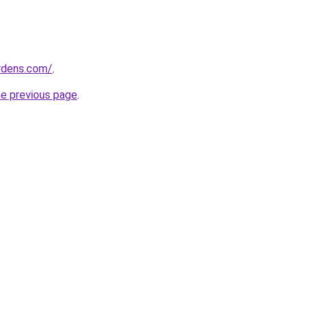
ardens.com/
.
he previous page
.