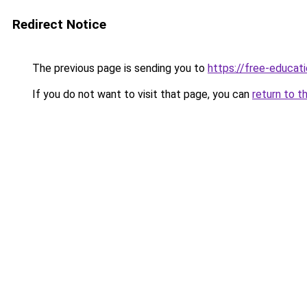
Redirect Notice
The previous page is sending you to
https://free-educati
If you do not want to visit that page, you can
return to t