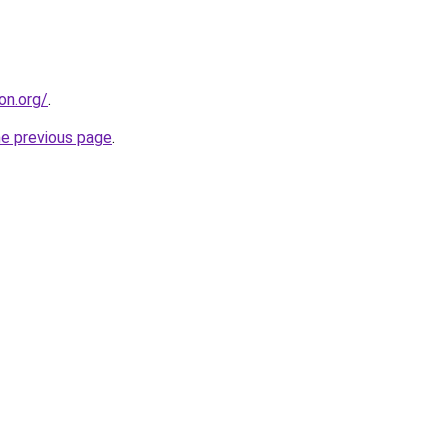
on.org/
.
he previous page
.