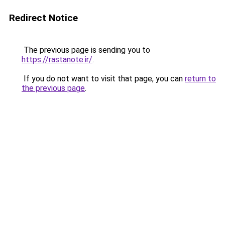
Redirect Notice
The previous page is sending you to
https://rastanote.ir/
.
If you do not want to visit that page, you can
return to
the previous page
.