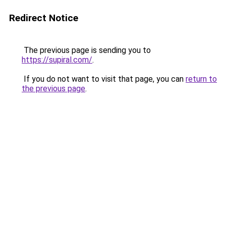
Redirect Notice
The previous page is sending you to
https://supiral.com/
.
If you do not want to visit that page, you can
return to
the previous page
.