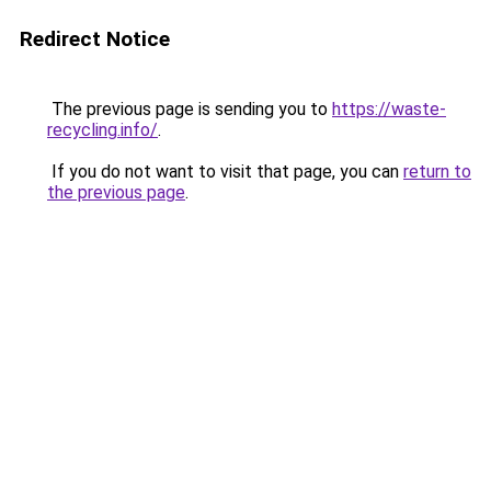
Redirect Notice
The previous page is sending you to
https://waste-
recycling.info/
.
If you do not want to visit that page, you can
return to
the previous page
.