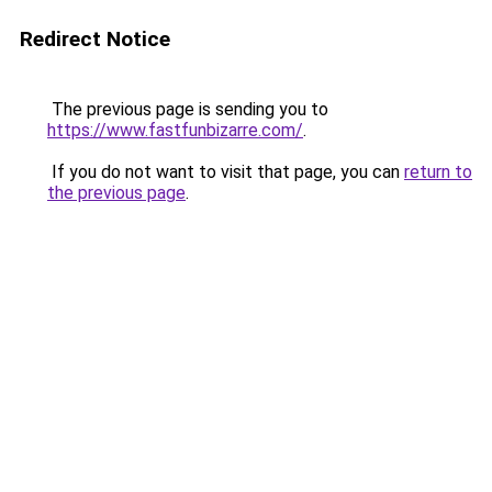
Redirect Notice
The previous page is sending you to
https://www.fastfunbizarre.com/
.
If you do not want to visit that page, you can
return to
the previous page
.