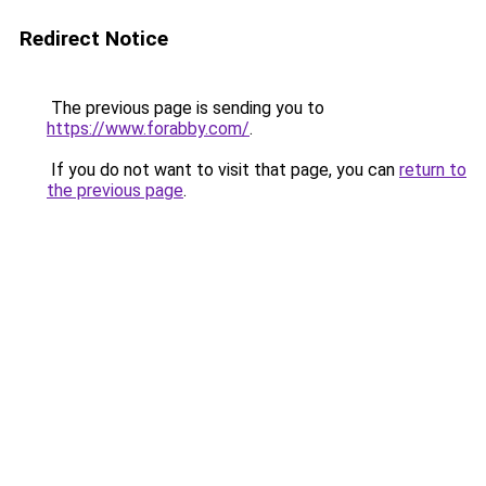
Redirect Notice
The previous page is sending you to
https://www.forabby.com/
.
If you do not want to visit that page, you can
return to
the previous page
.