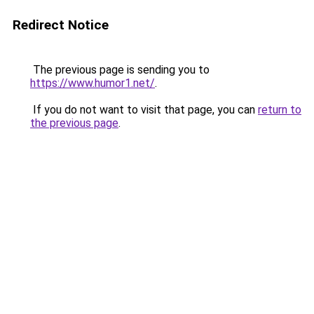
Redirect Notice
The previous page is sending you to
https://www.humor1.net/
.
If you do not want to visit that page, you can
return to
the previous page
.