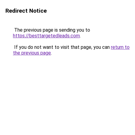
Redirect Notice
The previous page is sending you to
https://besttargetedleads.com
.
If you do not want to visit that page, you can
return to
the previous page
.