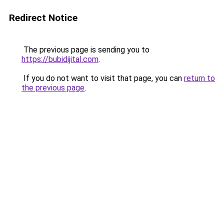
Redirect Notice
The previous page is sending you to
https://bubidijital.com
.
If you do not want to visit that page, you can
return to
the previous page
.