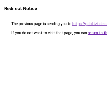
Redirect Notice
The previous page is sending you to
https://geblitzt.de.
If you do not want to visit that page, you can
return to t