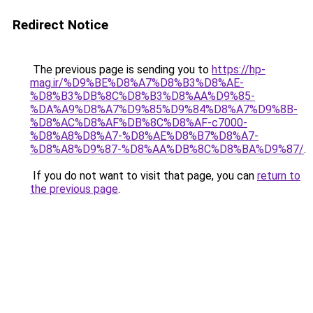
Redirect Notice
The previous page is sending you to
https://hp-
mag.ir/%D9%BE%D8%A7%D8%B3%D8%AE-
%D8%B3%DB%8C%D8%B3%D8%AA%D9%85-
%DA%A9%D8%A7%D9%85%D9%84%D8%A7%D9%8B-
%D8%AC%D8%AF%DB%8C%D8%AF-c7000-
%D8%A8%D8%A7-%D8%AE%D8%B7%D8%A7-
%D8%A8%D9%87-%D8%AA%DB%8C%D8%BA%D9%87/
.
If you do not want to visit that page, you can
return to
the previous page
.