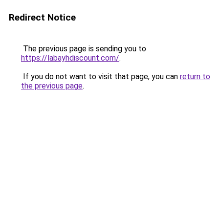
Redirect Notice
The previous page is sending you to
https://labayhdiscount.com/
.
If you do not want to visit that page, you can
return to
the previous page
.