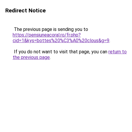
Redirect Notice
The previous page is sending you to
https://pensiuneacoral.ro/fr.php?
cid=1&kys=bottes%20%C3%A0%20clous&g=9
.
If you do not want to visit that page, you can
return to
the previous page
.