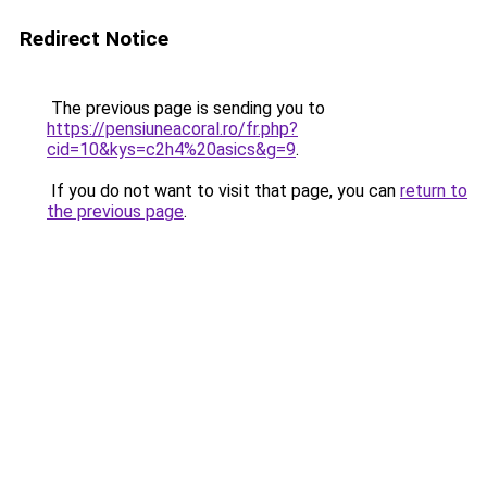
Redirect Notice
The previous page is sending you to
https://pensiuneacoral.ro/fr.php?
cid=10&kys=c2h4%20asics&g=9
.
If you do not want to visit that page, you can
return to
the previous page
.