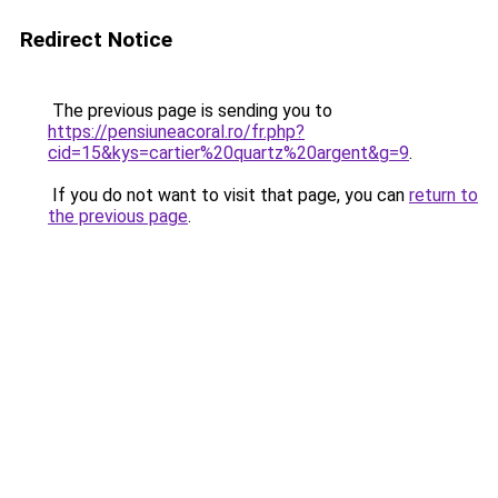
Redirect Notice
The previous page is sending you to
https://pensiuneacoral.ro/fr.php?
cid=15&kys=cartier%20quartz%20argent&g=9
.
If you do not want to visit that page, you can
return to
the previous page
.