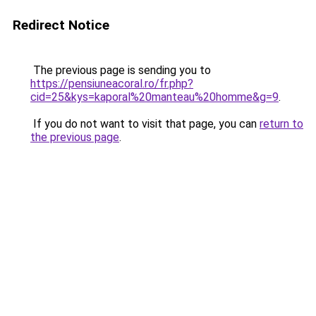
Redirect Notice
The previous page is sending you to
https://pensiuneacoral.ro/fr.php?
cid=25&kys=kaporal%20manteau%20homme&g=9
.
If you do not want to visit that page, you can
return to
the previous page
.