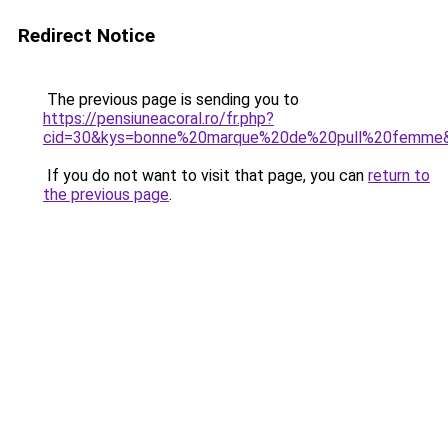
Redirect Notice
The previous page is sending you to
https://pensiuneacoral.ro/fr.php?
cid=30&kys=bonne%20marque%20de%20pull%20femme
If you do not want to visit that page, you can
return to
the previous page
.