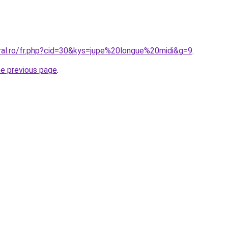
oral.ro/fr.php?cid=30&kys=jupe%20longue%20midi&g=9
.
he previous page
.