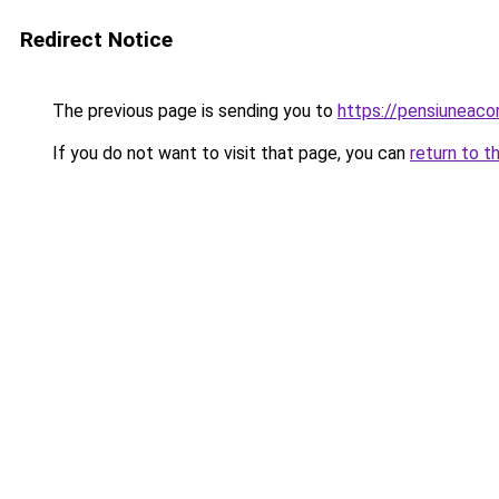
Redirect Notice
The previous page is sending you to
https://pensiuneac
If you do not want to visit that page, you can
return to t