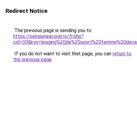
Redirect Notice
The previous page is sending you to
https://pensiuneacoral.ro/fr.php?
cid=30&kys=legging%20de%20sport%20femme%20deca
If you do not want to visit that page, you can
return to
the previous page
.