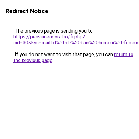
Redirect Notice
The previous page is sending you to
https://pensiuneacoral.ro/fr.php?
cid=30&kys=maillot%20de%20bain%20humour%20femm
If you do not want to visit that page, you can
return to
the previous page
.