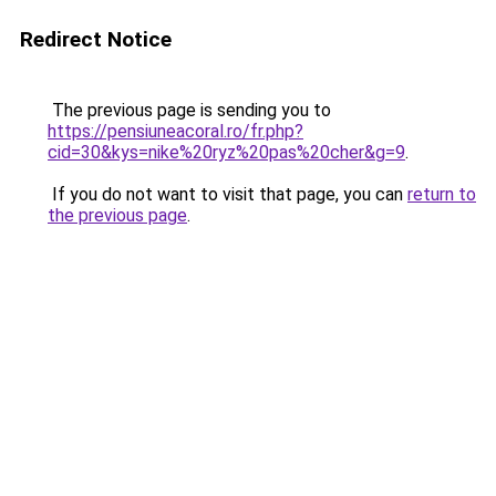
Redirect Notice
The previous page is sending you to
https://pensiuneacoral.ro/fr.php?
cid=30&kys=nike%20ryz%20pas%20cher&g=9
.
If you do not want to visit that page, you can
return to
the previous page
.