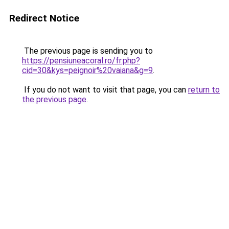
Redirect Notice
The previous page is sending you to
https://pensiuneacoral.ro/fr.php?
cid=30&kys=peignoir%20vaiana&g=9
.
If you do not want to visit that page, you can
return to
the previous page
.