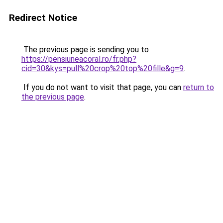
Redirect Notice
The previous page is sending you to
https://pensiuneacoral.ro/fr.php?
cid=30&kys=pull%20crop%20top%20fille&g=9
.
If you do not want to visit that page, you can
return to
the previous page
.