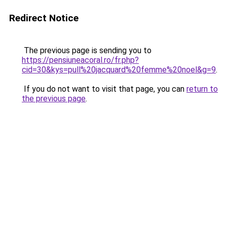
Redirect Notice
The previous page is sending you to
https://pensiuneacoral.ro/fr.php?
cid=30&kys=pull%20jacquard%20femme%20noel&g=9
.
If you do not want to visit that page, you can
return to
the previous page
.