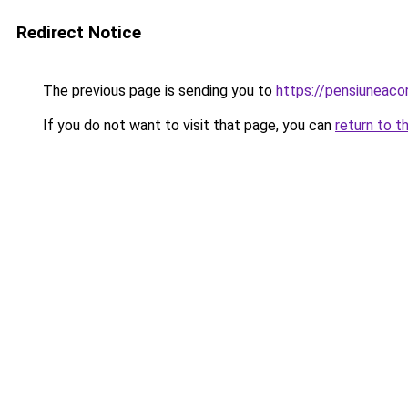
Redirect Notice
The previous page is sending you to
https://pensiuneac
If you do not want to visit that page, you can
return to t