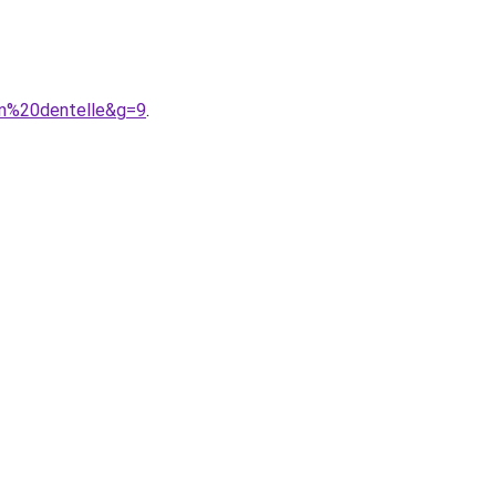
en%20dentelle&g=9
.