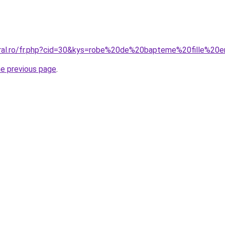
oral.ro/fr.php?cid=30&kys=robe%20de%20bapteme%20fille%20
he previous page
.