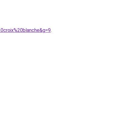
20croix%20blanche&g=9
.