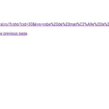
coral.ro/fr.php?cid=30&kys=robe%20de%20mari%C3%A9e%20la%
he previous page
.