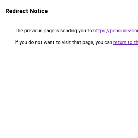
Redirect Notice
The previous page is sending you to
https://pensiunea
If you do not want to visit that page, you can
return to t