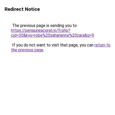
Redirect Notice
The previous page is sending you to
https://pensiuneacoral.ro/fr.php?
cid=30&kys=robe%20saharienne%20zara&g=9
.
If you do not want to visit that page, you can
return to
the previous page
.