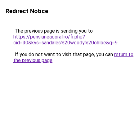
Redirect Notice
The previous page is sending you to
https://pensiuneacoral.ro/fr.php?
cid=30&kys=sandales%20woody%20chloe&g=9
.
If you do not want to visit that page, you can
return to
the previous page
.