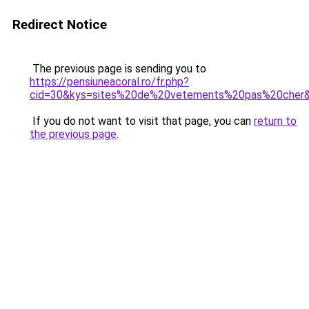
Redirect Notice
The previous page is sending you to
https://pensiuneacoral.ro/fr.php?
cid=30&kys=sites%20de%20vetements%20pas%20cher
If you do not want to visit that page, you can
return to
the previous page
.