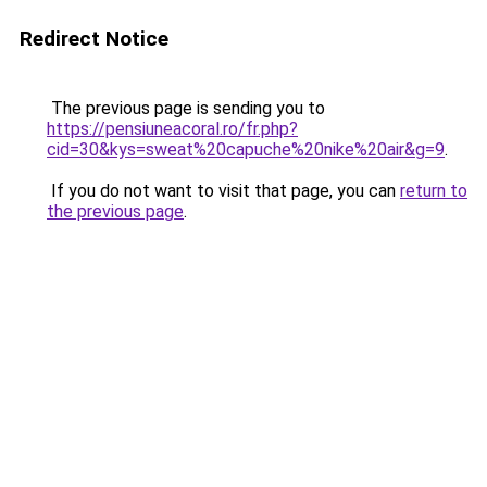
Redirect Notice
The previous page is sending you to
https://pensiuneacoral.ro/fr.php?
cid=30&kys=sweat%20capuche%20nike%20air&g=9
.
If you do not want to visit that page, you can
return to
the previous page
.