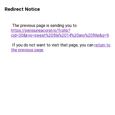
Redirect Notice
The previous page is sending you to
https://pensiuneacoral.ro/fr.php?
cid=30&kys=sweat%20fila%2014%20ans%20fille&g=9
.
If you do not want to visit that page, you can
return to
the previous page
.