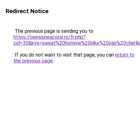
Redirect Notice
The previous page is sending you to
https://pensiuneacoral.ro/fr.php?
cid=30&kys=sweat%20homme%20nike%20pas%20cher&
If you do not want to visit that page, you can
return to
the previous page
.