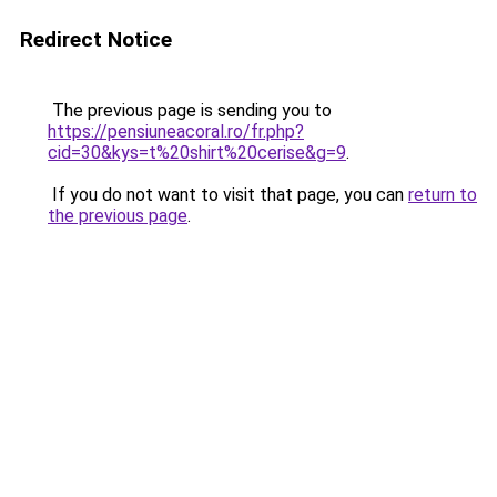
Redirect Notice
The previous page is sending you to
https://pensiuneacoral.ro/fr.php?
cid=30&kys=t%20shirt%20cerise&g=9
.
If you do not want to visit that page, you can
return to
the previous page
.