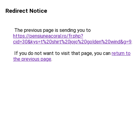
Redirect Notice
The previous page is sending you to
https://pensiuneacoral.ro/fr.php?
cid=30&kys=t%20shirt%20jojo%20golden%20wind&g=9
.
If you do not want to visit that page, you can
return to
the previous page
.