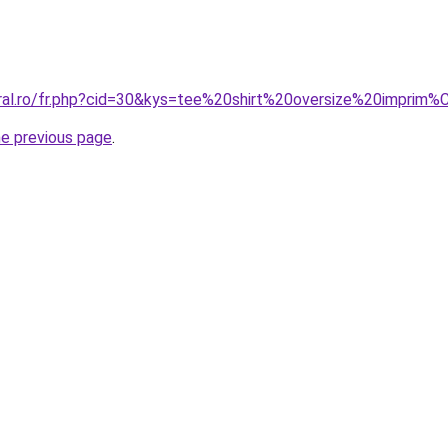
oral.ro/fr.php?cid=30&kys=tee%20shirt%20oversize%20imprim
he previous page
.