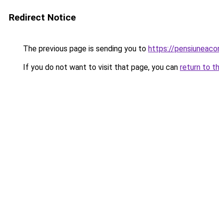
Redirect Notice
The previous page is sending you to
https://pensiuneac
If you do not want to visit that page, you can
return to t