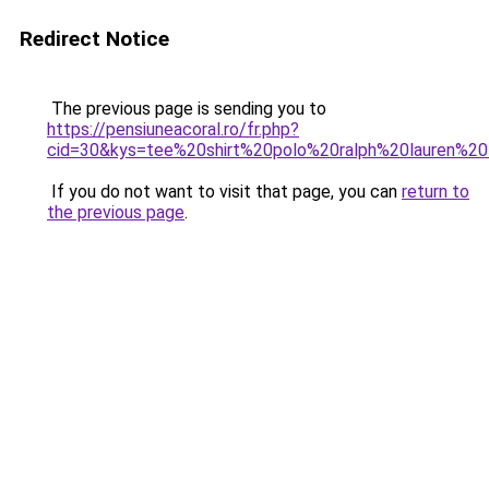
Redirect Notice
The previous page is sending you to
https://pensiuneacoral.ro/fr.php?
cid=30&kys=tee%20shirt%20polo%20ralph%20lauren%
If you do not want to visit that page, you can
return to
the previous page
.