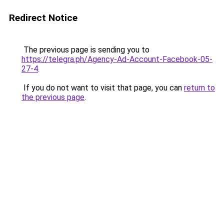
Redirect Notice
The previous page is sending you to
https://telegra.ph/Agency-Ad-Account-Facebook-05-
27-4
.
If you do not want to visit that page, you can
return to
the previous page
.