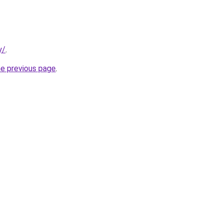
y/
.
he previous page
.