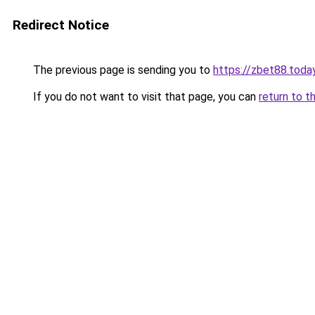
Redirect Notice
The previous page is sending you to
https://zbet88.toda
If you do not want to visit that page, you can
return to t