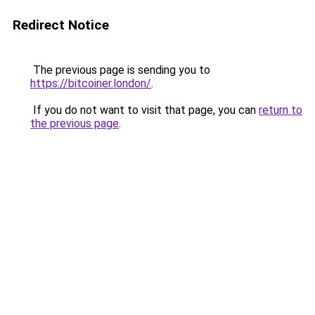
Redirect Notice
The previous page is sending you to
https://bitcoiner.london/
.
If you do not want to visit that page, you can
return to
the previous page
.