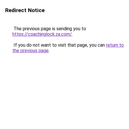
Redirect Notice
The previous page is sending you to
https://coachinglock.za.com/
.
If you do not want to visit that page, you can
return to
the previous page
.