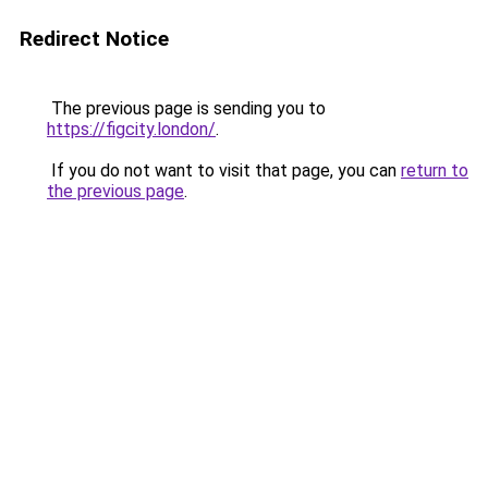
Redirect Notice
The previous page is sending you to
https://figcity.london/
.
If you do not want to visit that page, you can
return to
the previous page
.